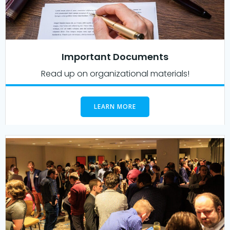
Important Documents
Read up on organizational materials!
LEARN MORE