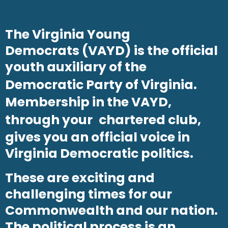
The Virginia Young
Democrats (VAYD) is the official
youth auxiliary of the
Democratic Party of Virginia
.
Membership in the VAYD,
through your
chartered club
,
gives you an official voice in
Virginia Democratic politics.
These are exciting and
challenging times for our
Commonwealth and our nation.
The political process is an