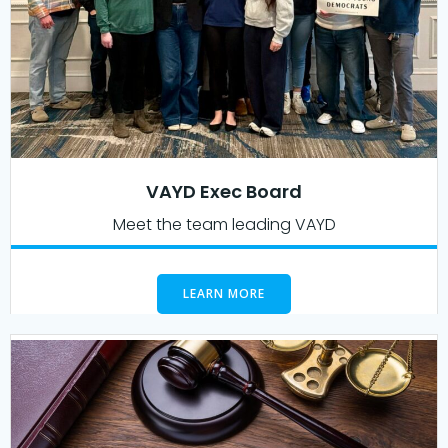
VAYD Exec Board
Meet the team leading VAYD
LEARN MORE