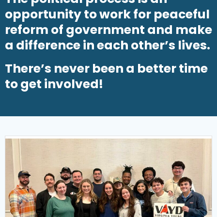
opportunity to work for peaceful
reform of government and make
a difference in each other’s lives.
There’s never been a better time
to get involved!