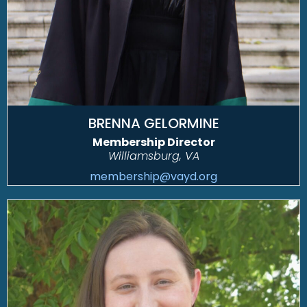
BRENNA GELORMINE
Membership Director
Williamsburg, VA
membership@vayd.org