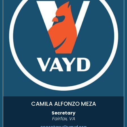
CAMILA ALFONZO MEZA
Secretary
Fairfax, VA