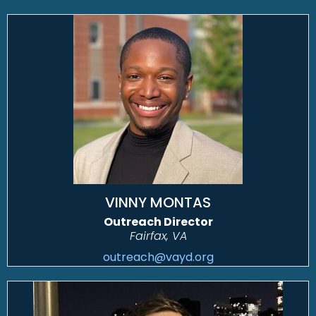
VINNY MONTAS
Outreach Director
Fairfax, VA
outreach@vayd.org