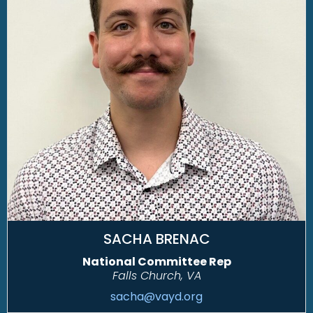
SACHA BRENAC
National Committee Rep
Falls Church, VA
sacha@vayd.org