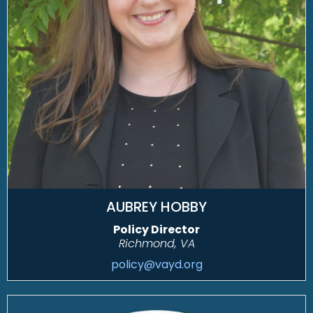
AUBREY HOBBY
Policy Director
Richmond, VA
policy@vayd.org