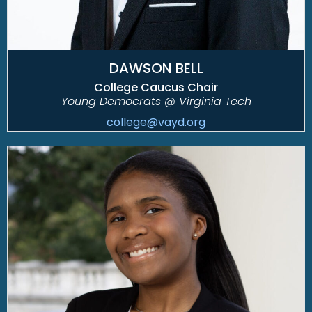
DAWSON BELL
College Caucus Chair
Young Democrats @ Virginia Tech
college@vayd.org