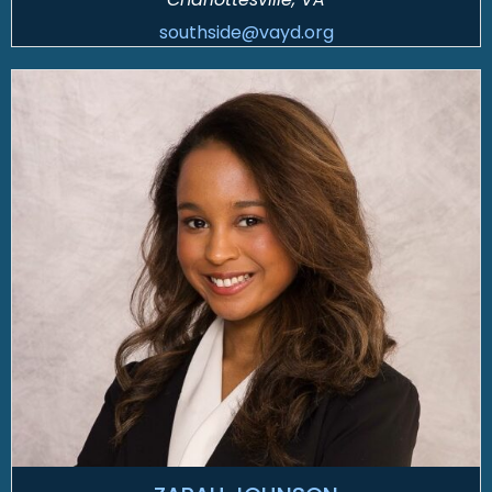
southside@vayd.org