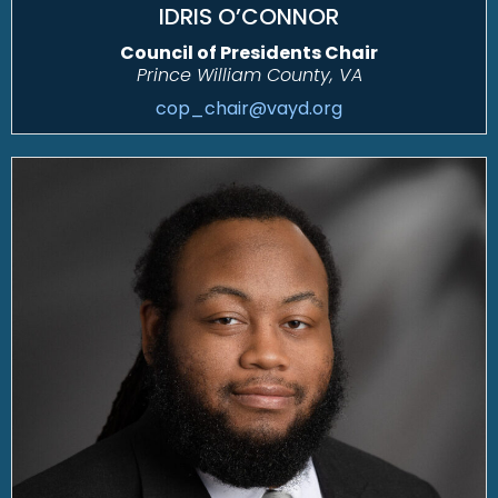
IDRIS O’CONNOR
Council of Presidents Chair
Prince William County, VA
cop_chair@vayd.org