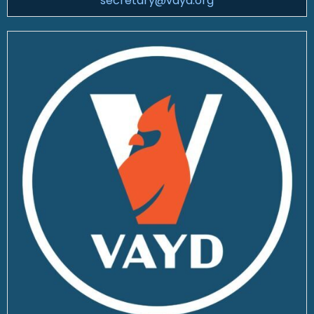
secretary@vayd.org