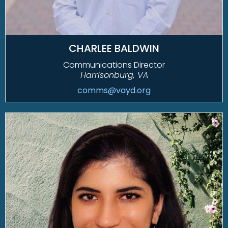
CHARLEE BALDWIN
Communications Director
Harrisonburg, VA
comms@vayd.org