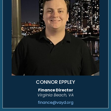
CONNOR EPPLEY
Finance Director
Virginia Beach, VA
finance@vayd.org