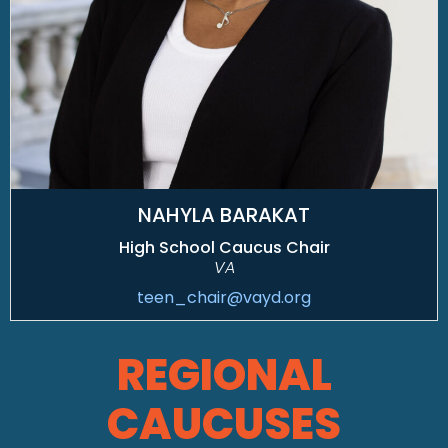
NAHYLA BARAKAT
High School Caucus Chair
VA
teen_chair@vayd.org
REGIONAL
CAUCUSES