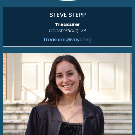
STEVE STEPP
Treasurer
Chesterfield, VA
treasurer@vayd.org