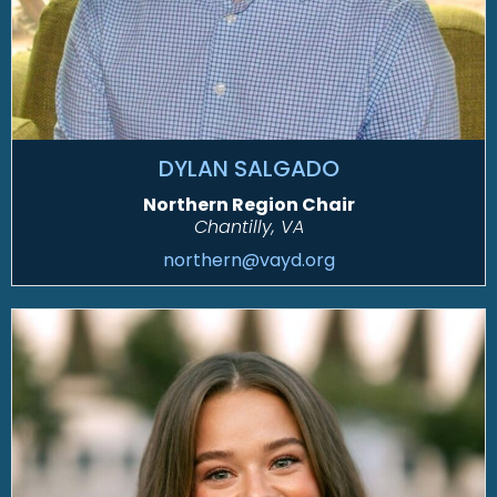
DYLAN SALGADO
Northern Region Chair
Chantilly, VA
northern@vayd.org