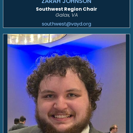
ZARAH JOHNSON
Southwest Region Chair
Galax, VA
southwest@vayd.org