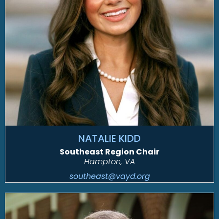
NATALIE KIDD
Southeast Region Chair
Hampton, VA
southeast@vayd.org