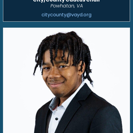
Powhatan, VA
citycounty@vayd.org