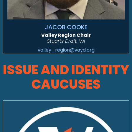
JACOB COOKE
Valley Region Chair
Stuarts Draft, VA
valley_region@vayd.org
ISSUE AND IDENTITY
CAUCUSES