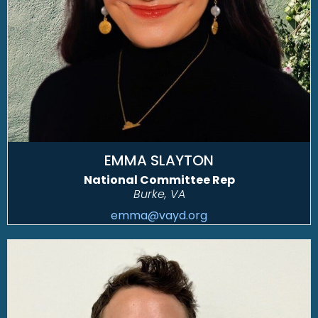
EMMA SLAYTON
National Committee Rep
Burke, VA
emma@vayd.org