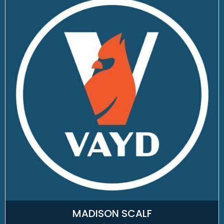
MADISON SCALF