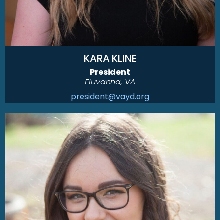
KARA KLINE
President
Fluvanna, VA
president@vayd.org