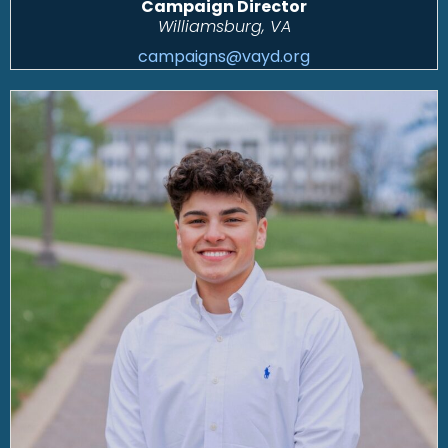
Campaign Director
Williamsburg, VA
campaigns@vayd.org