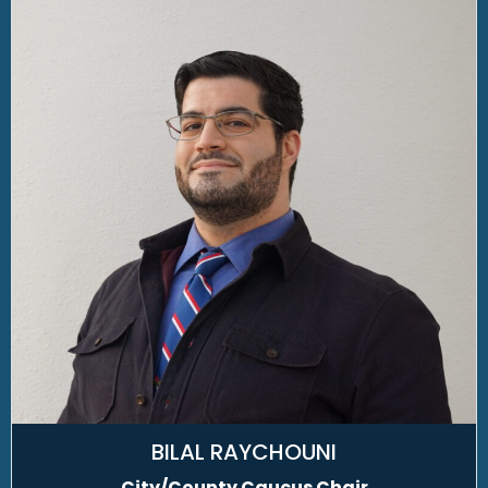
BILAL RAYCHOUNI
City/County Caucus Chair