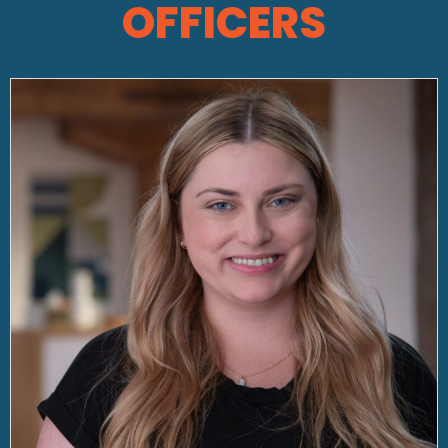
OFFICERS