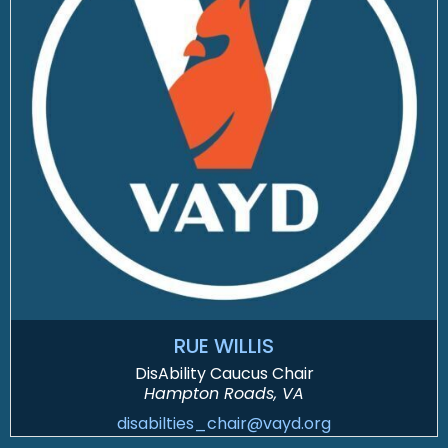
RUE WILLIS
DisAbility Caucus Chair
Hampton Roads, VA
disabilties_chair@vayd.org