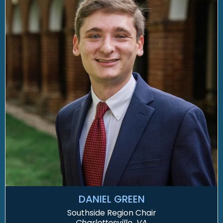
DANIEL GREEN
Southside Region Chair
Charlottesville, VA