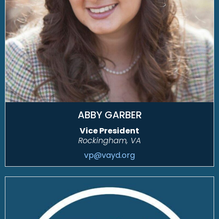
ABBY GARBER
Vice President
Rockingham, VA
vp@vayd.org