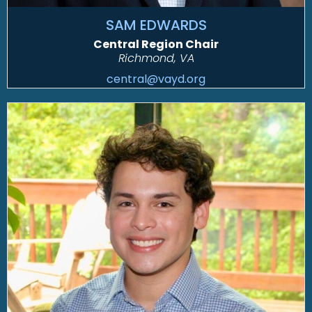
SAM EDWARDS
Central Region Chair
Richmond, VA
central@vayd.org