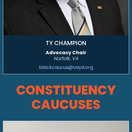
TY CHAMPION
Advocacy Chair
Norfolk, VA
blackcaucus@vayd.org
CONSTITUENCY
CAUCUSES