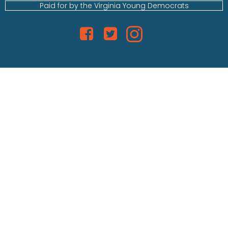
Paid for by the Virginia Young Democrats