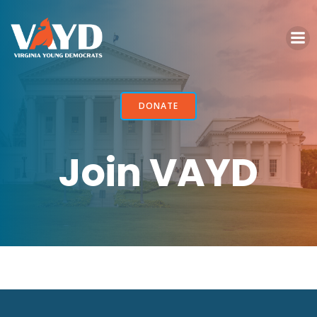
Skip
to
content
DONATE
Join VAYD